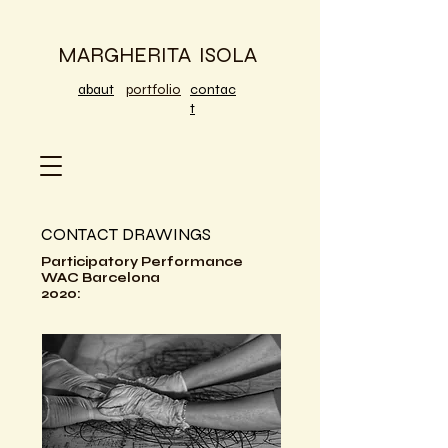
MARGHERITA ISOLA
abaut
portfolio
contac
t
CONTACT DRAWINGS
Participatory Performance
WAC Barcelona
2020: