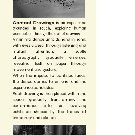
Contact Drawings
is an experience
grounded in touch, exploring human
connection through the act of drawing.
A minimal dance unfolds hand in hand,
with eyes closed. Through listening and
mutual attention, a subtle
choreography gradually emerges,
revealing itself on paper through
movement and gesture.
When the impulse to continue fades,
the dance comes to an end, and the
experience concludes.
Each drawing is then placed within the
space, gradually transforming the
performance into an evolving
exhibition shaped by the traces of
encounter and relation.