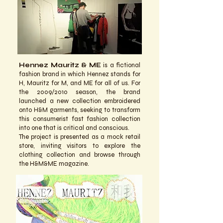
Hennez Mauritz & ME
is a fictional
fashion brand in which Hennez stands for
H, Mauritz for M, and ME for all of us. For
the 2009/2010 season, the brand
launched a new collection embroidered
onto H&M garments, seeking to transform
this consumerist fast fashion collection
into one that is critical and conscious.
The project is presented as a mock retail
store, inviting visitors to explore the
clothing collection and browse through
the H&M&ME magazine.