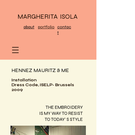
MARGHERITA ISOLA
abaut
portfolio
contac
t
HENNEZ MAURITZ & ME
Installation
Dress Code, ISELP- Brussels
2009
THE EMBROIDERY
IS MY WAY TO RESIST
TO TODAY’ S STYLE